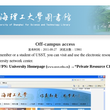
Off-campus access
发布时间：
2011-09-27
浏览次数：
13961
 member or a student of USST, you can visit and use the electronic resou
rsity network center.
VPN: University Homepage (
)
→
“
Private Resource C
www.usst.edu.cn