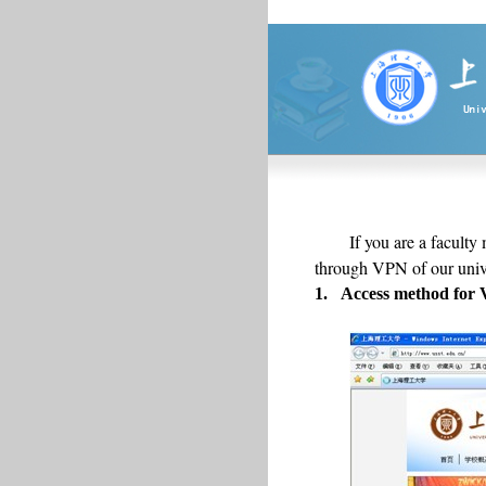
If you are a faculty
through VPN of our unive
1.
Access method for 