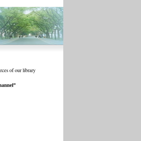
rces of our library
hannel
”