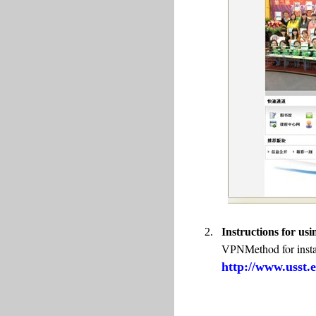
2.
Instructions for u
Method for insta
VPN
http://www.usst.e