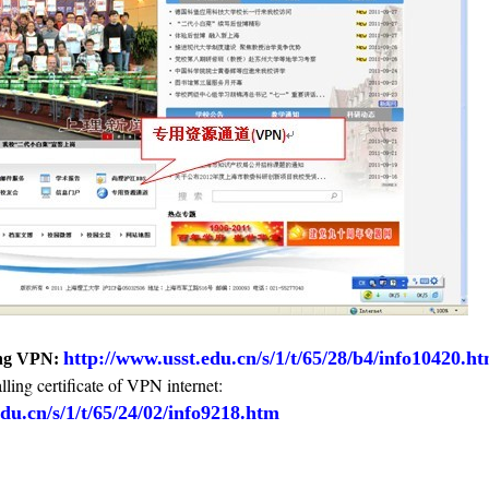
http://www.usst.edu.cn/s/1/t/65/28/b4/info10420.h
sing VPN:
lling certificate of VPN internet:
du.cn/s/1/t/65/24/02/info9218.htm